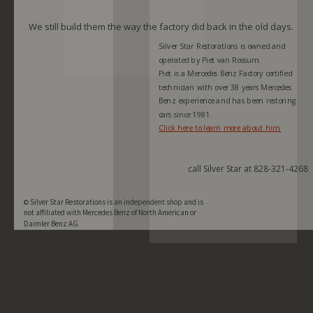
We still build them the way the factory did back in the old days.
Silver Star Restorations is owned and 
operated by Piet van Rossum. 
Piet is a Mercedes Benz Factory certified 
technician with over 38 years Mercedes 
Benz experience and has been restoring 
cars since 1981.  
Click here to learn more about him.
call Silver Star at 828-321-4268
Silver Star Restorations is an independent shop and is  
© 
not affiliated with Mercedes Benz of North American or 
Daimler Benz AG