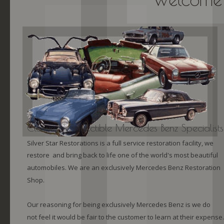
Classic ~ Collectible Mercedes Benz Specialists
Silver Star Restorations is a full service restoration facility, we 
restore  and bring back to life one of the world's most beautiful 
automobiles. We are an exclusively Mercedes Benz Restoration 
Shop.
Our reasoning for being exclusively Mercedes Benz is we do 
not feel it would be fair to the customer to learn at their expense.