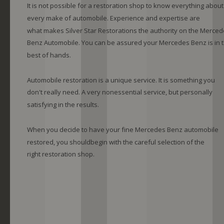
It is not possible for a restoration shop to know everything about
every make of automobile. Experience and expertise are 
what makes Silver Star Restorations the authority on the Merced
Benz Automobile. You can be assured your Mercedes Benz is in t
best of hands.
Automobile restoration is a unique service. It is something you 
don't really need. A very nonessential service, but personally 
satisfying in the results.
When you decide to have your fine Mercedes Benz automobile 
restored, you shouldbegin with the careful selection of the 
right restoration shop. 