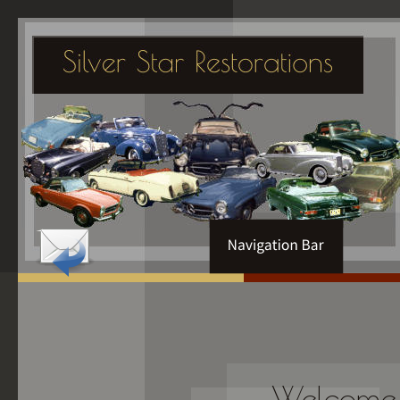
Welcome